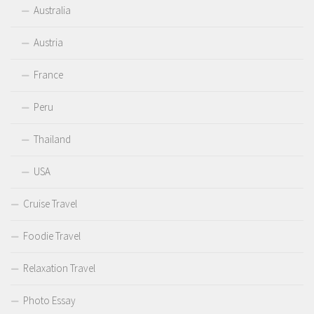
Australia
Austria
France
Peru
Thailand
USA
Cruise Travel
Foodie Travel
Relaxation Travel
Photo Essay