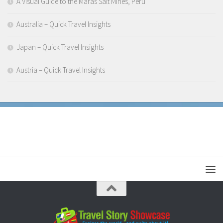
A Visual Guide to the Maras Salt Mines, Peru
Australia – Quick Travel Insights
Japan – Quick Travel Insights
Austria – Quick Travel Insights