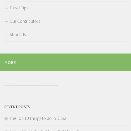
Travel Tips
Our Contributors
About Us
MORE
__________________________
RECENT POSTS
The Top 10 Things to do in Dubai