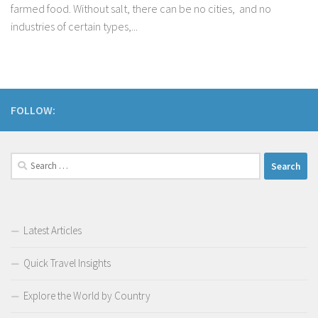
farmed food. Without salt, there can be no cities, and no
industries of certain types,...
FOLLOW:
Search
for:
Latest Articles
Quick Travel Insights
Explore the World by Country