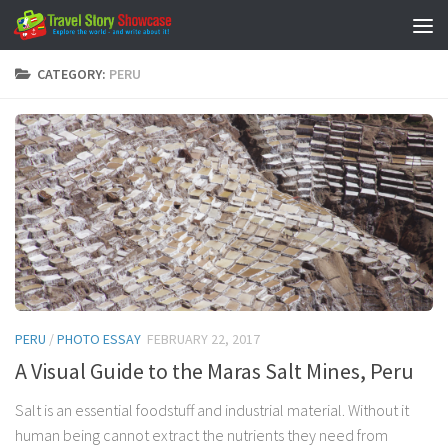
Skip to content
CATEGORY:
PERU
PERU
/
PHOTO ESSAY
FEBRUARY 22, 2017
A Visual Guide to the Maras Salt Mines, Peru
Salt is an essential foodstuff and industrial material. Without it
human being cannot extract the nutrients they need from