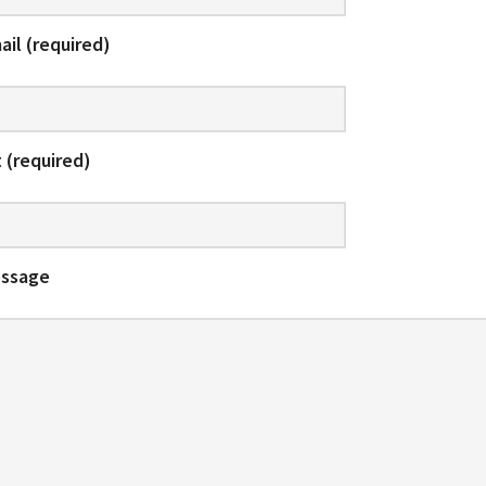
ail (required)
 (required)
essage