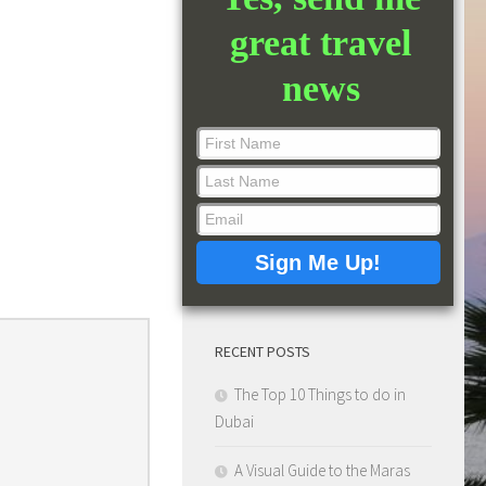
great travel
news
RECENT POSTS
The Top 10 Things to do in
Dubai
A Visual Guide to the Maras