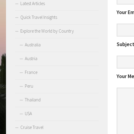
Latest Articles
Your Em
Quick Travel Insights
Explore the World by Country
Subject
Australia
Austria
France
Your M
Peru
Thailand
USA
Cruise Travel