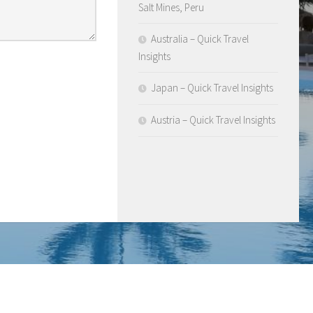
Salt Mines, Peru
Australia – Quick Travel
Insights
Japan – Quick Travel Insights
Austria – Quick Travel Insights