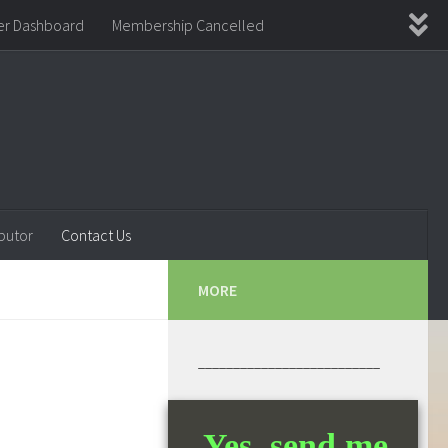
r Dashboard
Membership Cancelled
ement
Thanks for Joining!
WishList Member
butor
Contact Us
MORE
__________________________
Yes, send me