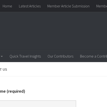
Home
Latest Articles
Member Article Submission
Membe
ip Level
Our Contributors
Privacy and Legal
Team Manag
Quick Travel Insights
Our Contributors
Become a Contri
T US
me (required)