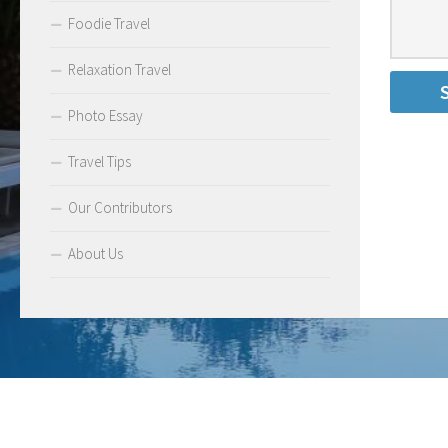
Foodie Travel
Relaxation Travel
Photo Essay
Travel Tips
Our Contributors
About Us