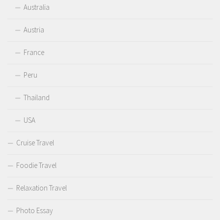
Australia
Austria
France
Peru
Thailand
USA
Cruise Travel
Foodie Travel
Relaxation Travel
Photo Essay