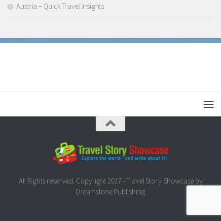
Austria – Quick Travel Insights
All Rights reserved. Copyright 2017 - Travel Story Showcase by
Dreamstone Publishing