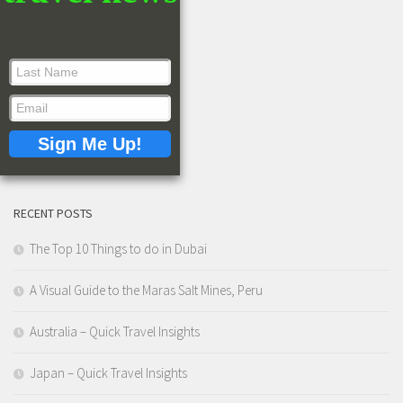
RECENT POSTS
The Top 10 Things to do in Dubai
A Visual Guide to the Maras Salt Mines, Peru
Australia – Quick Travel Insights
Japan – Quick Travel Insights