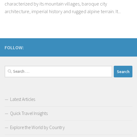
characterized by its mountain villages, baroque city
architecture, imperial history and rugged alpine terrain. It...
FOLLOW:
Search
for:
Latest Articles
Quick Travel Insights
Explore the World by Country