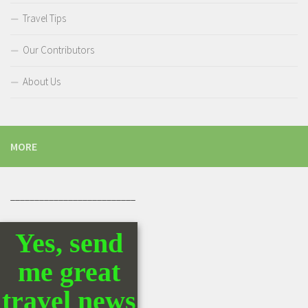
Travel Tips
Our Contributors
About Us
MORE
__________________________
Yes, send
me great
travel news