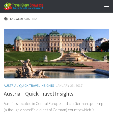
Skip to content
TAGGED:
AUSTRIA
AUSTRIA
/
QUICK TRAVEL INSIGHTS
JANUARY 23, 2017
Austria – Quick Travel Insights
Austria is located in Central Europe and is a German speaking
(although a specific dialect of German) country which is