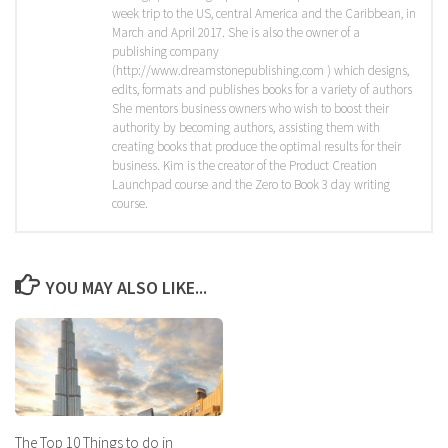
week trip to the US, central America and the Caribbean, in
March and April 2017. She is also the owner of a
publishing company
(http://www.dreamstonepublishing.com ) which designs,
edits, formats and publishes books for a variety of authors
She mentors business owners who wish to boost their
authority by becoming authors, assisting them with
creating books that produce the optimal results for their
business. Kim is the creator of the Product Creation
Launchpad course and the Zero to Book 3 day writing
course.
YOU MAY ALSO LIKE...
The Top 10 Things to do in