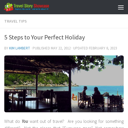
Skip to content
TRAVEL TIPS
5 Steps to Your Perfect Holiday
BY
KIM LAMBERT
· PUBLISHED
MAY 22, 2012
· UPDATED
FEBRUARY 8, 2023
What do
You
want out of travel? Are you looking for something