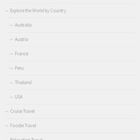
Explore the World by Country
Australia
Austria
France
Peru
Thailand
USA
Cruise Travel
Foodie Travel
Relaxation Travel