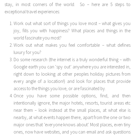
stay, in most corners of the world. So – here are 5 steps to
exceptional travel experiences:
Work out what sort of things you love most – what gives you
joy, fills you with happiness? What places and things in the
world fascinate you most?
Work out what makes you feel comfortable – what defines
luxury for you?
Do some research (the internet is a truly wonderful thing – with
Google earth you can ‘spy out’ anywhere you are interested in,
right down to looking at other peoples holiday pictures from
every angle of a location!) and look for places that provide
access to the things you love, or are fascinated by.
Once you have some possible options, find, and then
intentionally ignore, the major hotels, resorts, tourist areas etc
near them – look instead at the small places, at what else is
nearby, at what events happen there, apart from the one or two
major ones that ‘everyone knows about’. Most places, even tiny
ones, now have websites, and you can email and ask questions