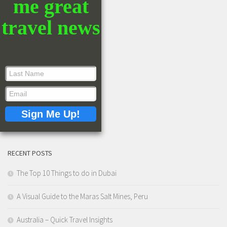
me great
travel news
RECENT POSTS
The Top 10 Things to do in Dubai
A Visual Guide to the Maras Salt Mines, Peru
Australia – Quick Travel Insights