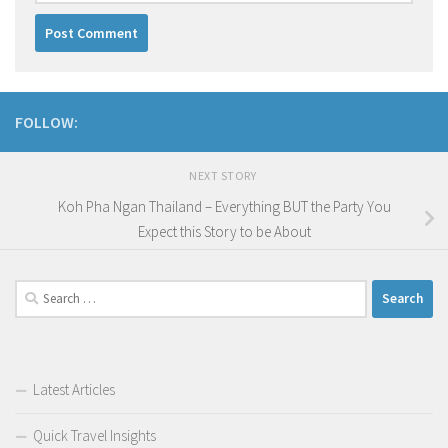
FOLLOW:
NEXT STORY
Koh Pha Ngan Thailand – Everything BUT the Party You
Expect this Story to be About
Search
for:
Latest Articles
Quick Travel Insights