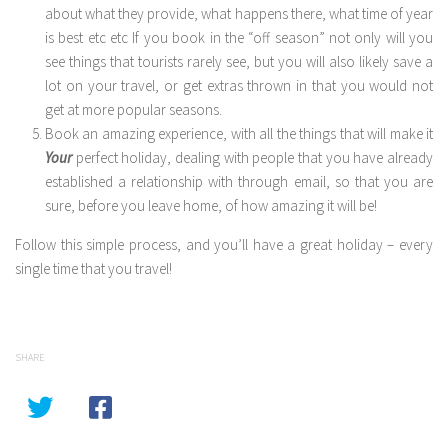
about what they provide, what happens there, what time of year
is best etc etc If you book in the “off season” not only will you
see things that tourists rarely see, but you will also likely save a
lot on your travel, or get extras thrown in that you would not
get at more popular seasons.
Book an amazing experience, with all the things that will make it
Your
perfect holiday, dealing with people that you have already
established a relationship with through email, so that you are
sure, before you leave home, of how amazing it will be!
Follow this simple process, and you’ll have a great holiday – every
single time that you travel!
SHARE