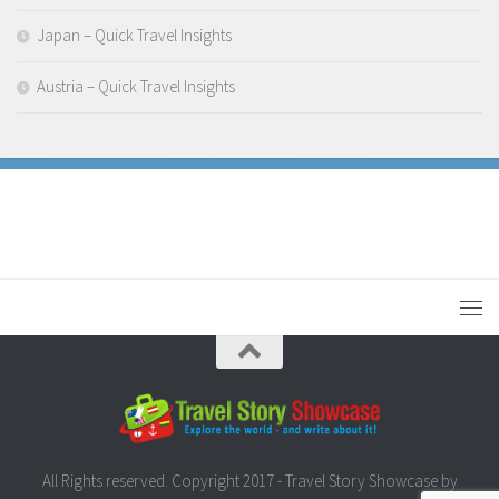
Japan – Quick Travel Insights
Austria – Quick Travel Insights
All Rights reserved. Copyright 2017 - Travel Story Showcase by