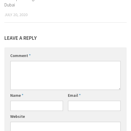
Dubai
JULY 20, 2020
LEAVE A REPLY
Comment
*
Name
*
Email
*
Website