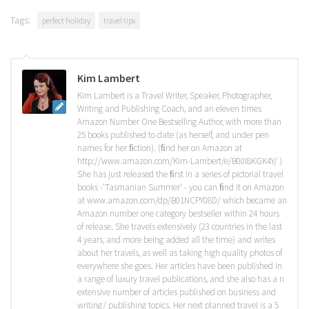
Tags:
perfect holiday
travel tips
Kim Lambert
Kim Lambert is a Travel Writer, Speaker, Photographer,
Writing and Publishing Coach, and an eleven times
Amazon Number One Bestselling Author, with more than
25 books published to date (as herself, and under pen
names for her ﬁction). (ﬁnd her on Amazon at
http://www.amazon.com/Kim-Lambert/e/B00I8KGK4Y/ )
She has just released the ﬁrst in a series of pictorial travel
books -'Tasmanian Summer' - you can ﬁnd it on Amazon
at www.amazon.com/dp/B01NCPY08D/ which became an
Amazon number one category bestseller within 24 hours
of release. She travels extensively (23 countries in the last
4 years, and more being added all the time) and writes
about her travels, as well as taking high quality photos of
everywhere she goes. Her articles have been published in
a range of luxury travel publications, and she also has a n
extensive number of articles published on business and
writing/ publishing topics. Her next planned travel is a 5