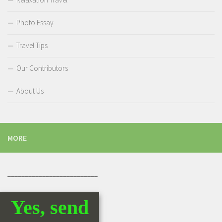
Photo Essay
Travel Tips
Our Contributors
About Us
MORE
__________________________
Yes, send