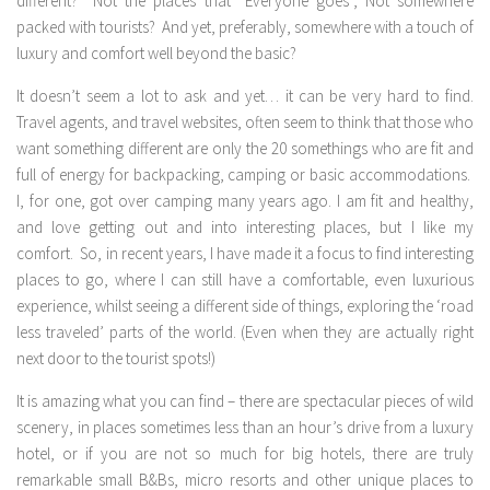
different? Not the places that “Everyone goes”, Not somewhere
packed with tourists? And yet, preferably, somewhere with a touch of
luxury and comfort well beyond the basic?
It doesn’t seem a lot to ask and yet… it can be very hard to find.
Travel agents, and travel websites, often seem to think that those who
want something different are only the 20 somethings who are fit and
full of energy for backpacking, camping or basic accommodations.
I, for one, got over camping many years ago. I am fit and healthy,
and love getting out and into interesting places, but I like my
comfort. So, in recent years, I have made it a focus to find interesting
places to go, where I can still have a comfortable, even luxurious
experience, whilst seeing a different side of things, exploring the ‘road
less traveled’ parts of the world. (Even when they are actually right
next door to the tourist spots!)
It is amazing what you can find – there are spectacular pieces of wild
scenery, in places sometimes less than an hour’s drive from a luxury
hotel, or if you are not so much for big hotels, there are truly
remarkable small B&Bs, micro resorts and other unique places to