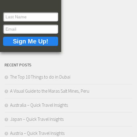
RECENT POSTS
The Top 10 Things to do in Dubai
A Visual Guide to the Maras Salt Mines, Peru
Australia – Quick Travel Insights
Japan – Quick Travel Insights
Austria – Quick Travel Insights