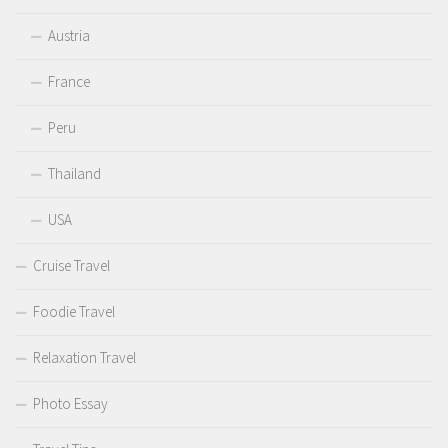
Austria
France
Peru
Thailand
USA
Cruise Travel
Foodie Travel
Relaxation Travel
Photo Essay