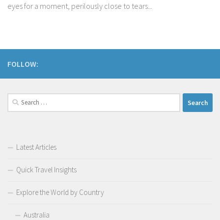
eyes for a moment, perilously close to tears...
FOLLOW:
Search
for:
Latest Articles
Quick Travel Insights
Explore the World by Country
Australia