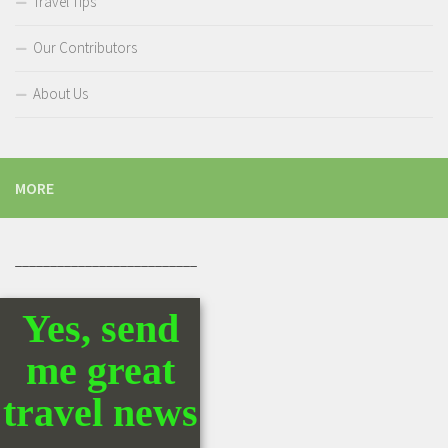
Travel Tips
Our Contributors
About Us
MORE
__________________________
Yes, send
me great
travel news