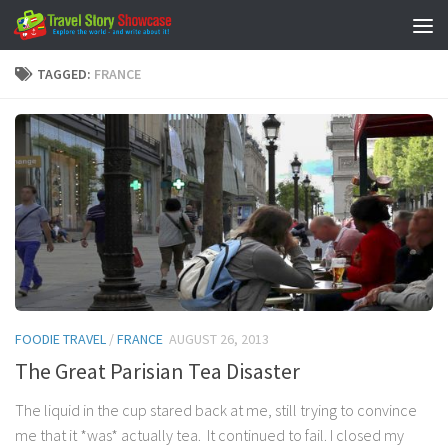
Skip to content
TAGGED:
FRANCE
FOODIE TRAVEL
/
FRANCE
AUGUST 26, 2013
The Great Parisian Tea Disaster
The liquid in the cup stared back at me, still trying to convince
me that it *was* actually tea. It continued to fail. I closed my