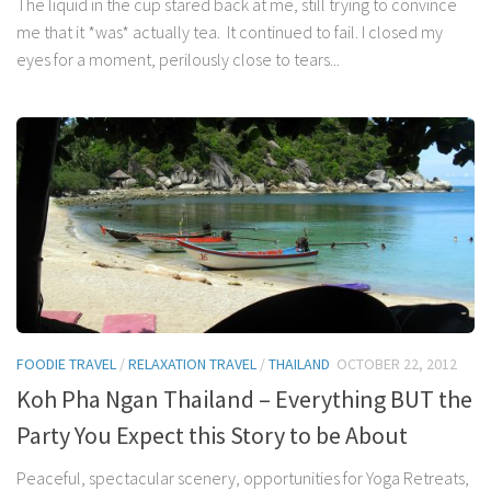
The liquid in the cup stared back at me, still trying to convince
me that it *was* actually tea. It continued to fail. I closed my
eyes for a moment, perilously close to tears...
FOODIE TRAVEL
/
RELAXATION TRAVEL
/
THAILAND
OCTOBER 22, 2012
Koh Pha Ngan Thailand – Everything BUT the
Party You Expect this Story to be About
Peaceful, spectacular scenery, opportunities for Yoga Retreats,