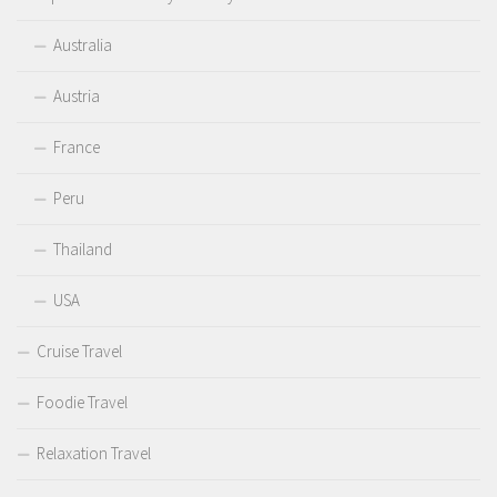
Australia
Austria
France
Peru
Thailand
USA
Cruise Travel
Foodie Travel
Relaxation Travel