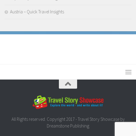
Austria – Quick Travel Insights
All Rights reserved. Copyright 2017 - Travel Story Showcase by
Dreamstone Publishing