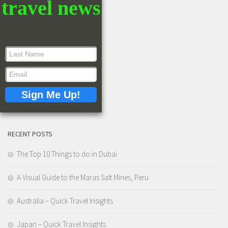
travel news
RECENT POSTS
The Top 10 Things to do in Dubai
A Visual Guide to the Maras Salt Mines, Peru
Australia – Quick Travel Insights
Japan – Quick Travel Insights