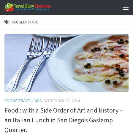
Skip to content
TAGGED:
FOOD
FOODIE TRAVEL
/
USA
SEPTEMBER 22, 2014
Food : with a Side Order of Art and History –
an Italian Lunch in San Diego’s Gaslamp
Quarter.