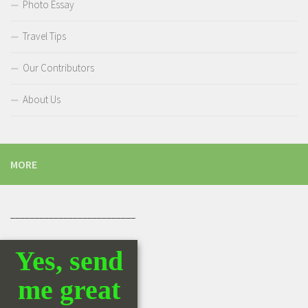
Photo Essay
Travel Tips
Our Contributors
About Us
MORE
__________________________
Yes, send
me great