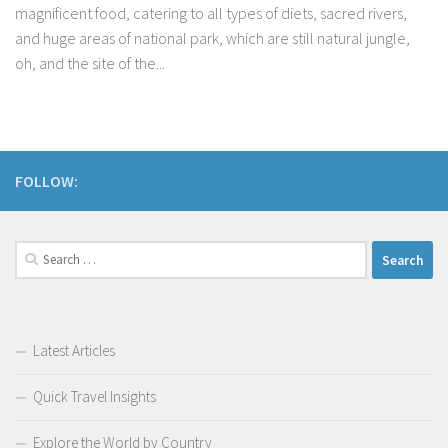
magnificent food, catering to all types of diets, sacred rivers,
and huge areas of national park, which are still natural jungle,
oh, and the site of the...
FOLLOW:
Search
for:
Latest Articles
Quick Travel Insights
Explore the World by Country