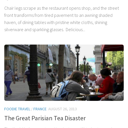
Chair legs scrape as the restaurant opens shop, and the street
front transforms from tired pavement to an awning shaded
haven, of dining tables with pristine white cloths, shining
silverware and sparkling glasses. Delicious...
FOODIE TRAVEL
/
FRANCE
AUGUST 26, 2013
The Great Parisian Tea Disaster